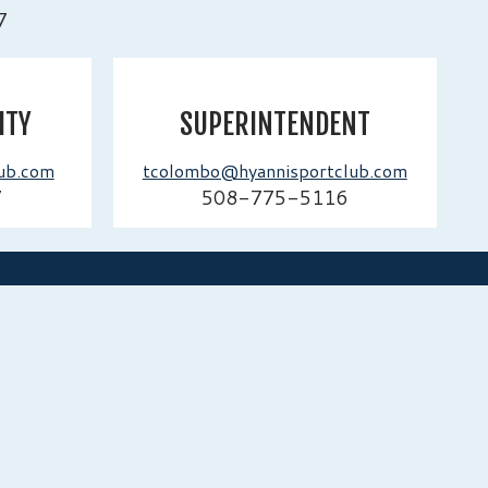
7
ITY
SUPERINTENDENT
ub.com
tcolombo@hyannisportclub.com
7
508-775-5116
NAVIGATION
enue Hyannis Port,
Home
tts 02647
Guest Info
Employment
Contact