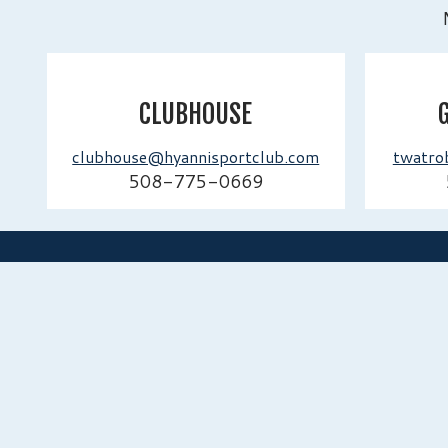
CLUBHOUSE
clubhouse@hyannisportclub.com
twatro
508-775-0669
HYANNISPORT CLUB
A distinguished private club dedicated to excellenc
and genuine member experience. Established in 1
continue to honor our legacy while embracing the