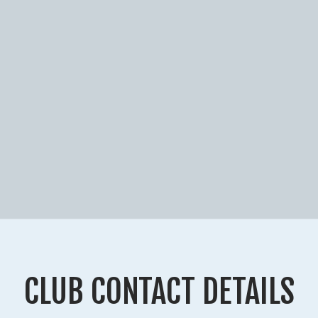
CLUB CONTACT DETAILS