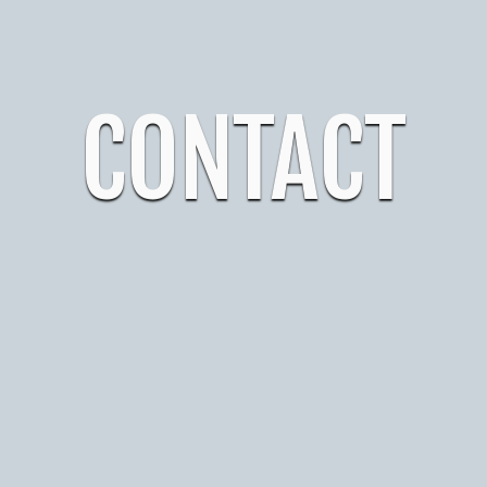
CONTACT