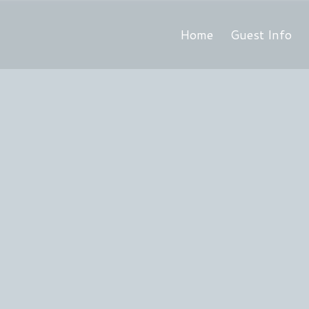
Home
Guest Info