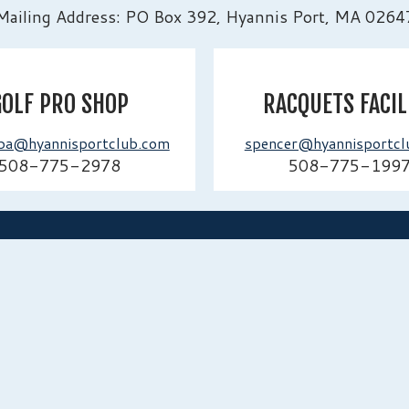
Mailing Address: PO Box 392, Hyannis Port, MA 0264
GOLF PRO SHOP
RACQUETS FACIL
ba@hyannisportclub.com
spencer@hyannisportcl
508-775-2978
508-775-199
ADDRESS
2 Irving Av
Massachuse
e, tradition,
897, we
 future.