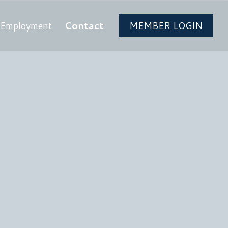
Employment
Contact
MEMBER LOGIN